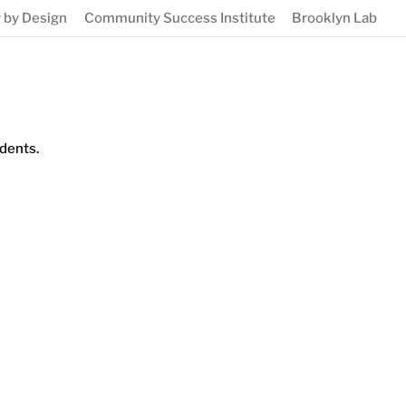
 by Design
Community Success Institute
Brooklyn Lab
dents.