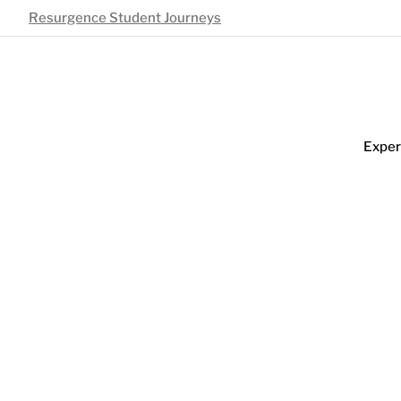
Resurgence Student Journeys
Exper