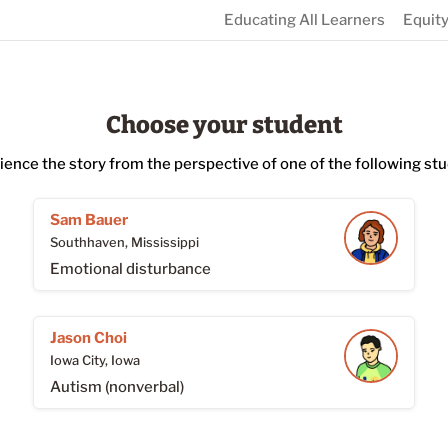
Educating All Learners
Equity
Choose your student
ience the story from the perspective of one of the following stu
Sam Bauer
Southhaven, Mississippi
Emotional disturbance
Jason Choi
Iowa City, Iowa
Autism (nonverbal)